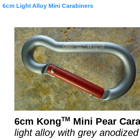
6cm Light Alloy Mini Carabiners
TM
6cm Kong
Mini Pear Cara
light alloy with grey anodized 