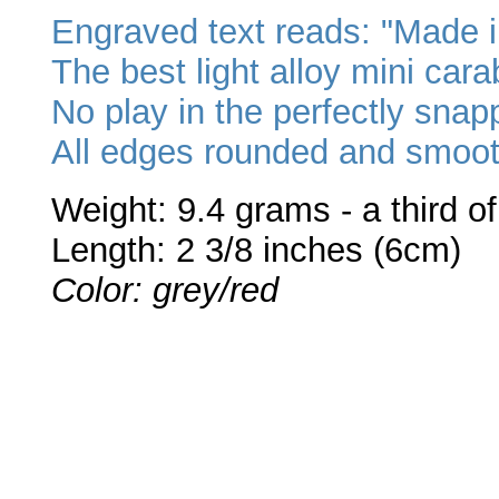
Engraved text reads: "Made i
The best light alloy mini cara
No play in the perfectly sna
All edges rounded and smoot
Weight: 9.4 grams - a third o
Length: 2 3/8 inches (6cm)
Color: grey/red