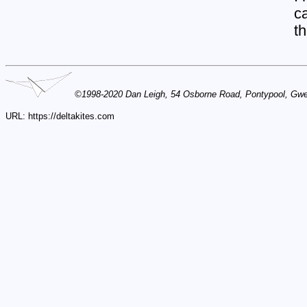
ca
th
©1998-2020 Dan Leigh, 54 Osborne Road, Pontypool, Gw
URL: https://deltakites.com