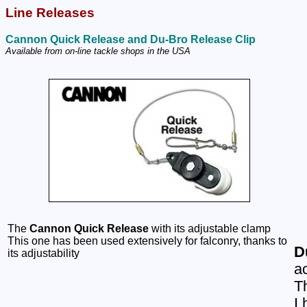
Line Releases
Cannon Quick Release and Du-Bro Release Clip
Available from on-line tackle shops in the USA
The
Cannon Quick Release
with its adjustable clamp
This one has been used extensively for falconry, thanks to
D
its adjustability
a
Th
I 