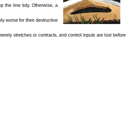
 the line tidy. Otherwise, a
nly worse for their destructive
merely stretches or contracts, and control inputs are lost before