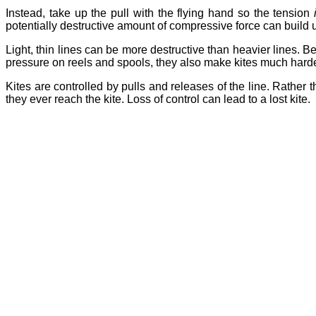
Instead, take up the pull with the flying hand so the tension
potentially destructive amount of compressive force can build 
Light, thin lines can be more destructive than heavier lines. Bei
pressure on reels and spools, they also make kites much harder
Kites are controlled by pulls and releases of the line. Rather t
they ever reach the kite. Loss of control can lead to a lost kite.