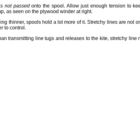
is not passed
onto the spool. Allow just enough tension to keep
up, as seen on the plywood winder at right.
ng thinner, spools hold a lot more of it. Stretchy lines are not o
 to control.
han transmitting line tugs and releases to the kite, stretchy line 