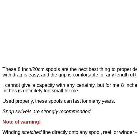
These 8 inch/20cm spools are the next best thing to proper deep
with drag is easy, and the grip is comfortable for any length of 
I cannot give a capacity with any certainty, but for me 8 inch
inches is definitely too small for me.
Used properly, these spools can last for many years.
Snap swivels are strongly recommended
Note of warning!
Winding
stretched
line directly onto any spool, reel, or winder -