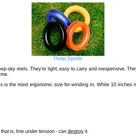
Hoop Spools
-sky reels. They're light, easy to carry and inexpensive. They h
time.
es is the most ergonomic size for winding in. While 10 inches is 
 that is, line under tension - can
destroy
it.