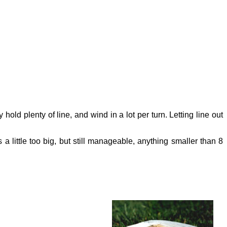
old plenty of line, and wind in a lot per turn. Letting line out
a little too big, but still manageable, anything smaller than 8