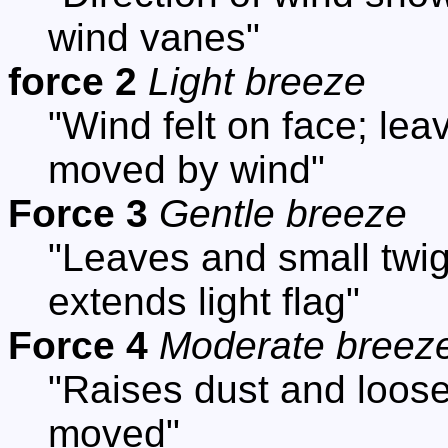
wind vanes"
force 2
Light breeze
"Wind felt on face; lea
moved by wind"
Force 3
Gentle breeze
"Leaves and small twig
extends light flag"
Force 4
Moderate breez
"Raises dust and loose
moved"