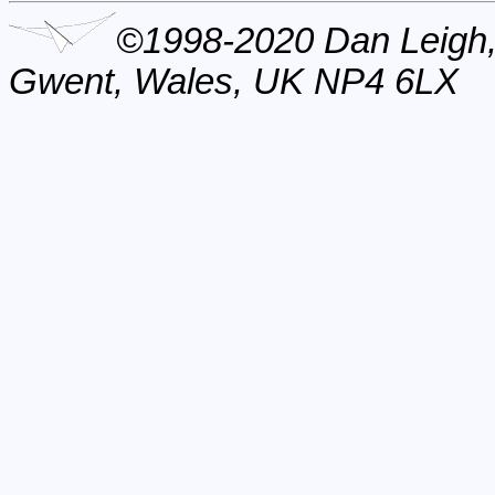
©1998-2020 Dan Leigh,
Gwent, Wales, UK NP4 6LX