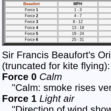
Beaufort
MPH
Force
1
1 - 3
Force
2
4 - 7
Force
3
8 - 12
Force
4
13 - 18
Force
5
19 - 24
Force
6
25 - 31
Sir Francis Beaufort's Or
(truncated for kite flying):
Force 0
Calm
"Calm: smoke rises vert
Force 1
Light air
"Direction of wind sho