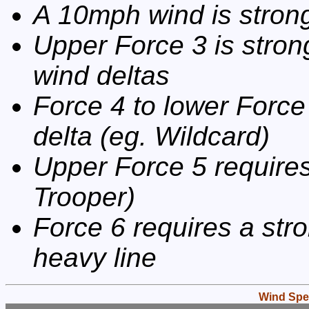
A 10mph wind is strong
Upper Force 3 is stron
wind deltas
Force 4 to lower Force
delta (eg. Wildcard)
Upper Force 5 requires
Trooper)
Force 6 requires a stro
heavy line
Wind Spe