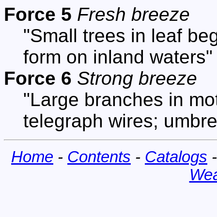
Force 5
Fresh breeze
"Small trees in leaf be
form on inland waters"
Force 6
Strong breeze
"Large branches in mot
telegraph wires; umbrel
Home
-
Contents
-
Catalogs
Wea