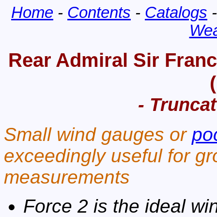
Home
-
Contents
-
Catalogs
Wea
Rear Admiral Sir Franc
- Truncat
Small wind gauges or
po
exceedingly useful for gr
measurements
Force 2 is the ideal win